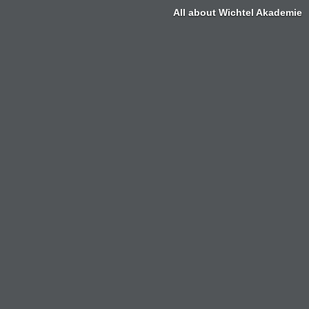
All about Wichtel Akademie