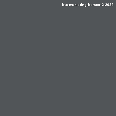
bte-marketing-berater-2-2024