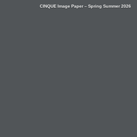
Zum
CINQUE Image Paper – Spring Summer 2026
Inhalt
springen