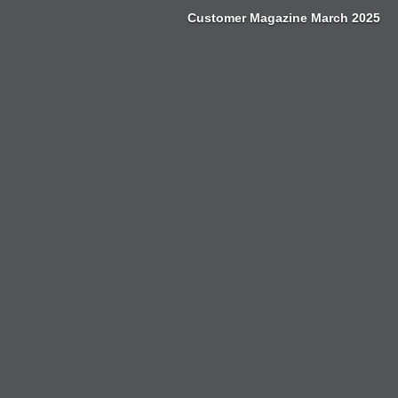
Zum
Customer Magazine March 2025
Inhalt
springen