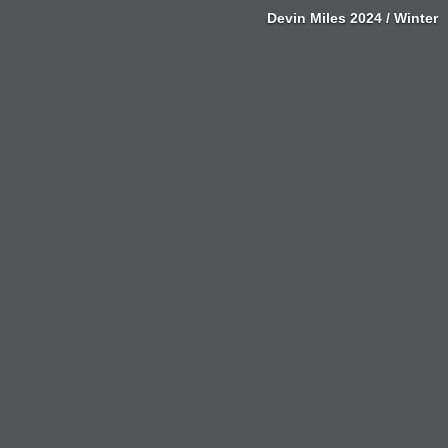
Devin Miles 2024 / Winter