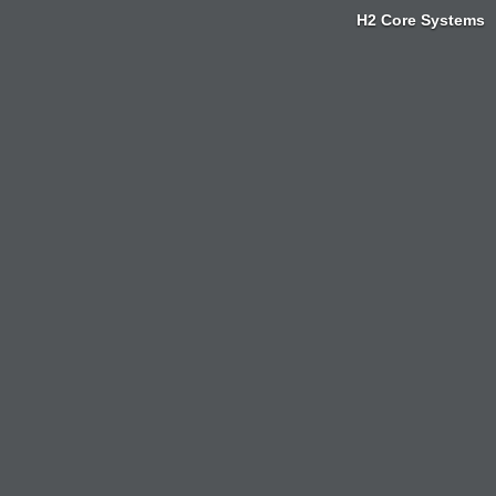
H2 Core Systems