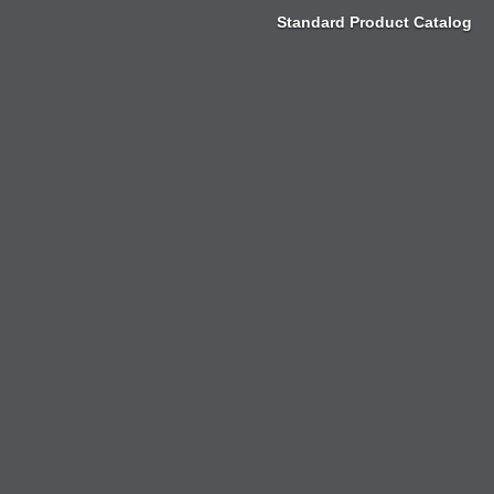
Zum
Standard Product Catalog
Inhalt
springen