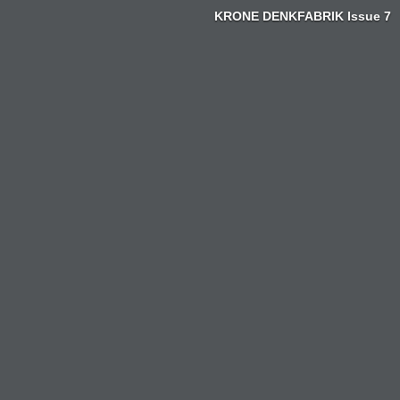
KRONE DENKFABRIK Issue 7