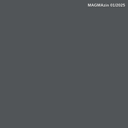
MAGMAzin 01/2025