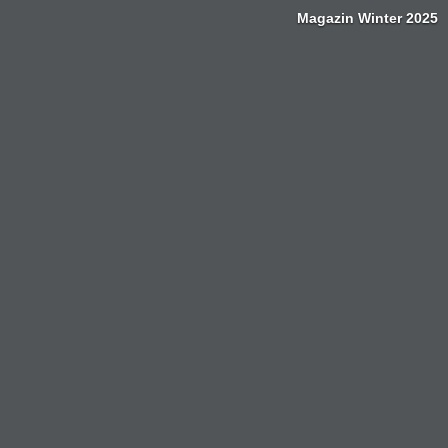
Magazin Winter 2025