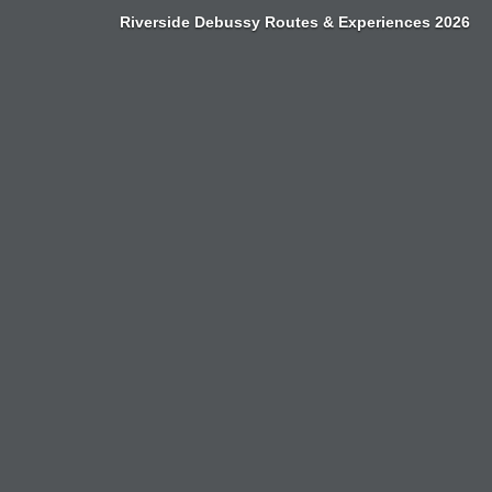
Zum
Riverside Debussy Routes & Experiences 2026
Inhalt
springen