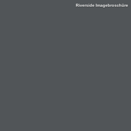
Riverside Imagebroschüre