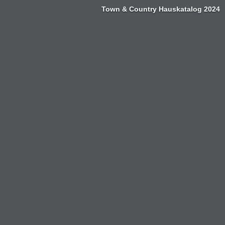
Town & Country Hauskatalog 2024